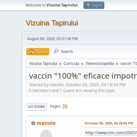
Welcome to
Vizuina Tapirului
.
Log in
Vizuina Tapirului
August 06, 2026, 05:31:58 PM
Home
Search
Vizuina Tapirului
Curricula
Teleenciclopedia
vaccin "1
►
►
►
vaccin "100%" eficace impot
Started by manolo, October 06, 2005, 04:18:04 PM
0 Members and 1 Guest are viewing this topic.
Pages
1
GO DOWN
manolo
October 06, 2005, 04:18:04 PM
http://www.cnn.com/2005/H