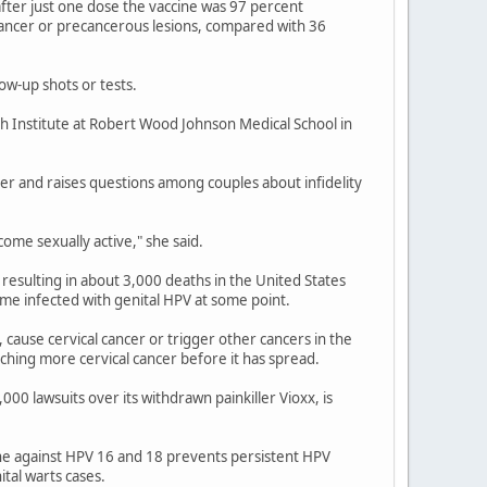
fter just one dose the vaccine was 97 percent
cancer or precancerous lesions, compared with 36
ow-up shots or tests.
h Institute at Robert Wood Johnson Medical School in
er and raises questions among couples about infidelity
ome sexually active," she said.
resulting in about 3,000 deaths in the United States
me infected with genital HPV at some point.
 cause cervical cancer or trigger other cancers in the
tching more cervical cancer before it has spread.
 lawsuits over its withdrawn painkiller Vioxx, is
ine against HPV 16 and 18 prevents persistent HPV
tal warts cases.