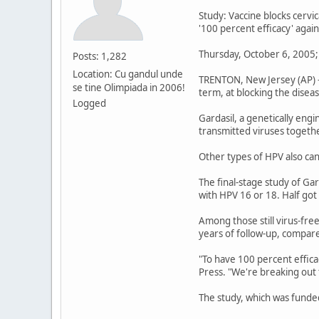
Study: Vaccine blocks cervic
'100 percent efficacy' agai
Thursday, October 6, 2005;
Posts: 1,282
Location: Cu gandul unde
TRENTON, New Jersey (AP) --
se tine Olimpiada in 2006!
term, at blocking the disea
Logged
Gardasil, a genetically eng
transmitted viruses togethe
Other types of HPV also can
The final-stage study of Ga
with HPV 16 or 18. Half got
Among those still virus-fre
years of follow-up, compa
"To have 100 percent efficac
Press. "We're breaking out
The study, which was funded