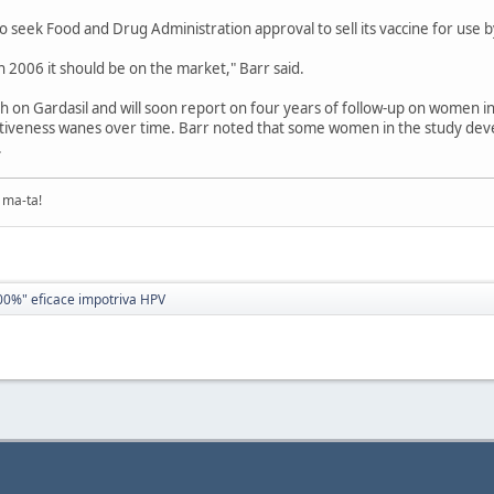
o seek Food and Drug Administration approval to sell its vaccine for use
in 2006 it should be on the market," Barr said.
h on Gardasil and will soon report on four years of follow-up on women in
ctiveness wanes over time. Barr noted that some women in the study de
.
ma-ta!
00%" eficace impotriva HPV