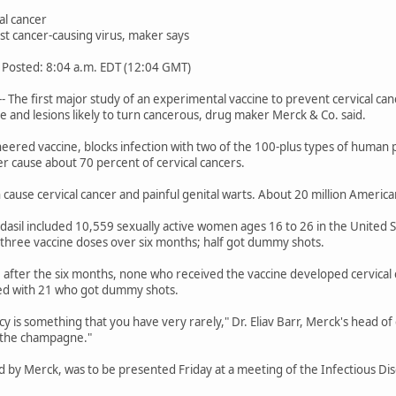
al cancer
nst cancer-causing virus, maker says
 Posted: 8:04 a.m. EDT (12:04 GMT)
 The first major study of an experimental vaccine to prevent cervical canc
se and lesions likely to turn cancerous, drug maker Merck & Co. said.
ineered vaccine, blocks infection with two of the 100-plus types of human 
r cause about 70 percent of cervical cancers.
 cause cervical cancer and painful genital warts. About 20 million Ameri
rdasil included 10,559 sexually active women ages 16 to 26 in the United
 three vaccine doses over six months; half got dummy shots.
e after the six months, none who received the vaccine developed cervica
red with 21 who got dummy shots.
y is something that you have very rarely," Dr. Eliav Barr, Merck's head of
 the champagne."
 by Merck, was to be presented Friday at a meeting of the Infectious Dis