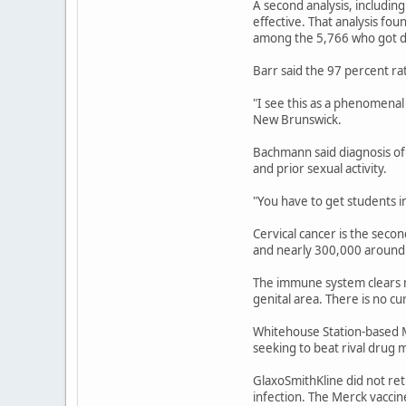
A second analysis, includi
effective. That analysis f
among the 5,766 who got 
Barr said the 97 percent ra
"I see this as a phenomena
New Brunswick.
Bachmann said diagnosis of 
and prior sexual activity.
"You have to get students i
Cervical cancer is the seco
and nearly 300,000 around 
The immune system clears mo
genital area. There is no c
Whitehouse Station-based M
seeking to beat rival drug 
GlaxoSmithKline did not re
infection. The Merck vaccin