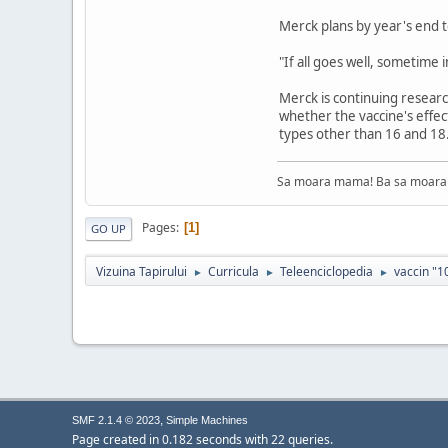
Merck plans by year's end t
"If all goes well, sometime 
Merck is continuing researc
whether the vaccine's effe
types other than 16 and 18
Sa moara mama! Ba sa moara 
Pages
1
GO UP
Vizuina Tapirului
Curricula
Teleenciclopedia
vaccin "1
►
►
►
,
SMF 2.1.4 © 2023
Simple Machines
Page created in 0.182 seconds with 22 queries.