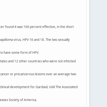
er found it was 100 percent effective, in the short
papilloma virus, HPV 16 and 18. The two sexually
cans have some form of HPV.
 States and 12 other countries who were not infected
l cancer or precancerous lesions over an average two
 clinical development for Gardasil, told The Associated
eases Society of America.