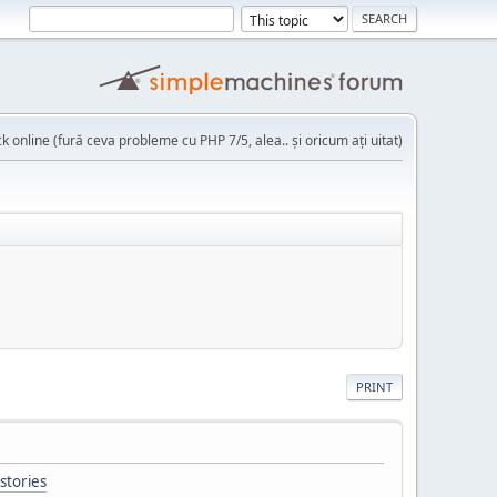
k online (fură ceva probleme cu PHP 7/5, alea.. și oricum ați uitat)
PRINT
stories