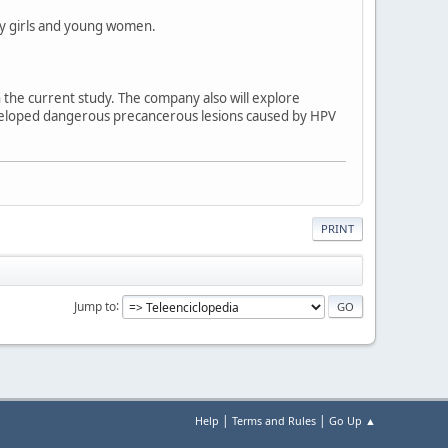
 by girls and young women.
 the current study. The company also will explore
veloped dangerous precancerous lesions caused by HPV
PRINT
Jump to
|
|
Help
Terms and Rules
Go Up ▲