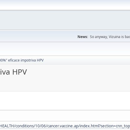
News:
So anyway, Vizuina is bac
00%" eficace impotriva HPV
riva HPV
EALTH/conditions/10/06/cancer.vaccine.ap/index.html?section=cnn_top