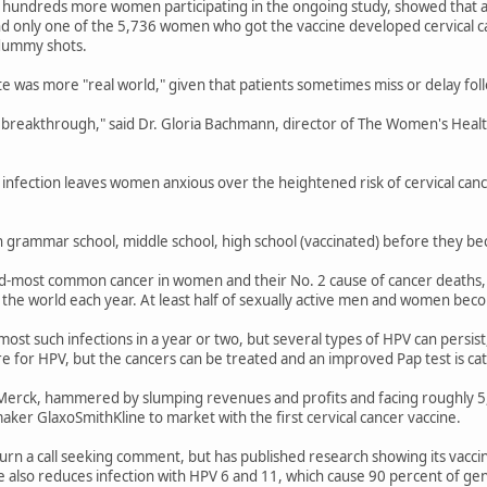
ng hundreds more women participating in the ongoing study, showed that a
ound only one of the 5,736 women who got the vaccine developed cervical 
dummy shots.
te was more "real world," given that patients sometimes miss or delay foll
l breakthrough," said Dr. Gloria Bachmann, director of The Women's Healt
infection leaves women anxious over the heightened risk of cervical canc
n grammar school, middle school, high school (vaccinated) before they bec
nd-most common cancer in women and their No. 2 cause of cancer deaths, 
the world each year. At least half of sexually active men and women beco
st such infections in a year or two, but several types of HPV can persist,
ure for HPV, but the cancers can be treated and an improved Pap test is ca
erck, hammered by slumping revenues and profits and facing roughly 5,000
maker GlaxoSmithKline to market with the first cervical cancer vaccine.
turn a call seeking comment, but has published research showing its vacc
e also reduces infection with HPV 6 and 11, which cause 90 percent of geni