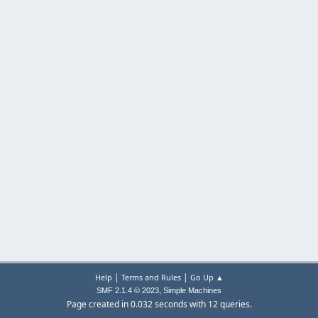
|
|
Help
Terms and Rules
Go Up ▲
,
SMF 2.1.4 © 2023
Simple Machines
Page created in 0.032 seconds with 12 queries.