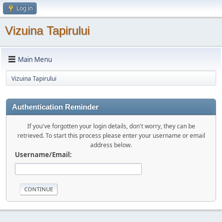
Log in
Vizuina Tapirului
Main Menu
Vizuina Tapirului
Authentication Reminder
If you've forgotten your login details, don't worry, they can be
retrieved. To start this process please enter your username or email
address below.
Username/Email: