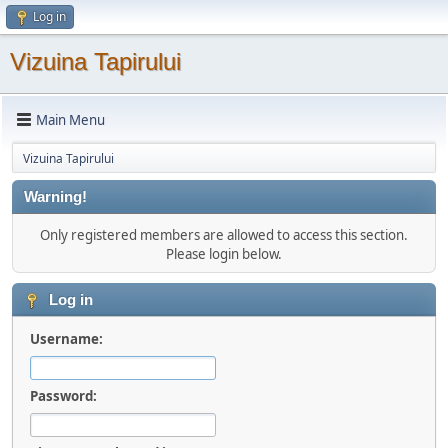
Log in
Vizuina Tapirului
Main Menu
Vizuina Tapirului
Warning!
Only registered members are allowed to access this section.
Please login below.
Log in
Username:
Password: