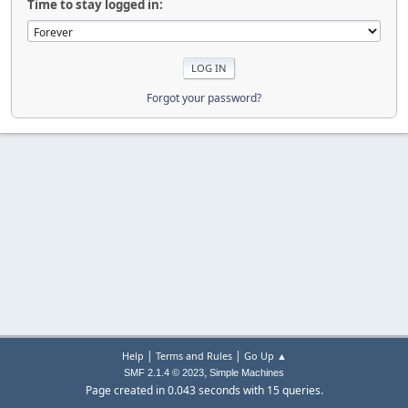
Time to stay logged in:
Forgot your password?
|
|
Help
Terms and Rules
Go Up ▲
,
SMF 2.1.4 © 2023
Simple Machines
Page created in 0.043 seconds with 15 queries.