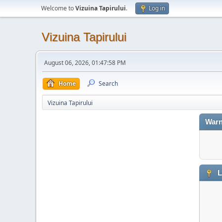
Welcome to
Vizuina Tapirului
.
Log in
Vizuina Tapirului
August 06, 2026, 01:47:58 PM
Home
Search
Vizuina Tapirului
Warn
L