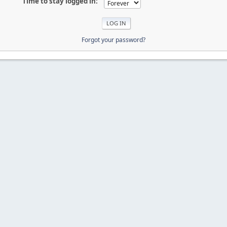
Time to stay logged in:
Forgot your password?