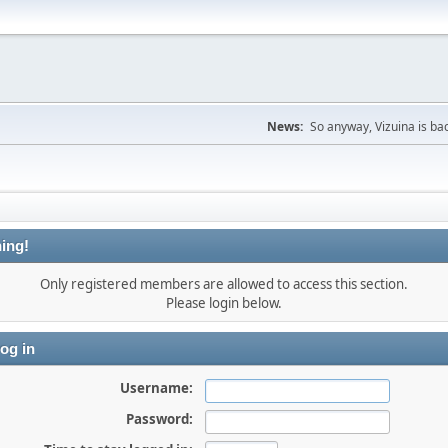
News:
So anyway, Vizuina is bac
ing!
Only registered members are allowed to access this section.
Please login below.
og in
Username:
Password: