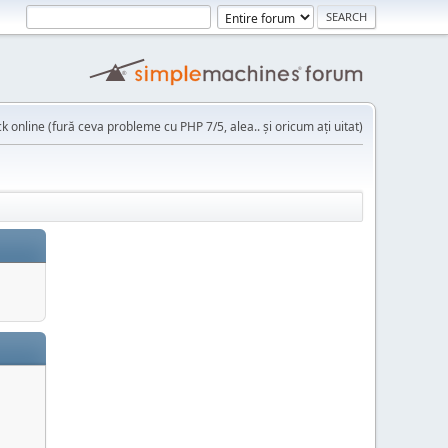
k online (fură ceva probleme cu PHP 7/5, alea.. și oricum ați uitat)