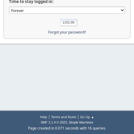
Time to stay logged in:
Forgot your password?
|
|
Help
Terms and Rules
Go Up ▲
,
SMF 2.1.4 © 2023
Simple Machines
Page created in 0.071 seconds with 16 queries.