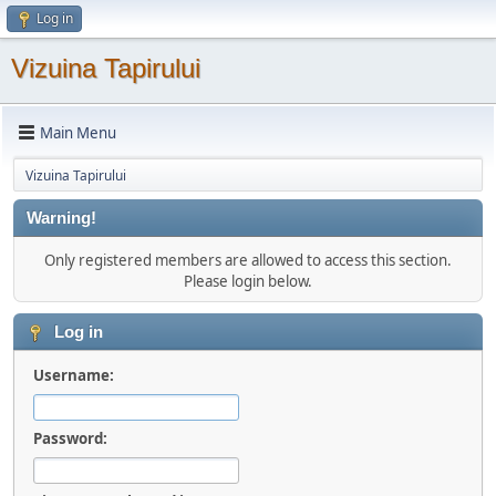
Log in
Vizuina Tapirului
Main Menu
Vizuina Tapirului
Warning!
Only registered members are allowed to access this section.
Please login below.
Log in
Username:
Password: