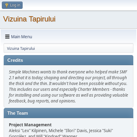
Log in
Vizuina Tapirului
Main Menu
Vizuina Tapirului
Credits
Simple Machines wants to thank everyone who helped make SMF
2.1 what it is today; shaping and directing our project, all through
the thick and the thin. It wouldn't have been possible without you.
This includes our users and especially Charter Members - thanks
for installing and using our software as well as providing valuable
feedback, bug reports, and opinions.
The Team
Project Management
Aleksi "Lex" Kilpinen, Michele "Illori" Davis, Jessica "Suki"
González, and Will "Kindred" Wagner.