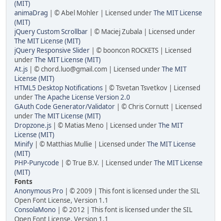
(MIT)
animaDrag
| © Abel Mohler | Licensed under
The MIT License
(MIT)
jQuery Custom Scrollbar
| © Maciej Zubala | Licensed under
The MIT License (MIT)
jQuery Responsive Slider
| © booncon ROCKETS | Licensed
under
The MIT License (MIT)
At.js
| © chord.luo@gmail.com | Licensed under
The MIT
License (MIT)
HTML5 Desktop Notifications
| © Tsvetan Tsvetkov | Licensed
under
The Apache License Version 2.0
GAuth Code Generator/Validator
| © Chris Cornutt | Licensed
under
The MIT License (MIT)
Dropzone.js
| © Matias Meno | Licensed under
The MIT
License (MIT)
Minify
| © Matthias Mullie | Licensed under
The MIT License
(MIT)
PHP-Punycode
| © True B.V. | Licensed under
The MIT License
(MIT)
Fonts
Anonymous Pro
| © 2009 | This font is licensed under the SIL
Open Font License, Version 1.1
ConsolaMono
| © 2012 | This font is licensed under the SIL
Open Font License, Version 1.1