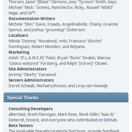
Thorsen, Jason "JBlaze" Clemons, Joey "Tyrsson" Smith, Kays,
Michael "Mick." Gomez, NanoSector, Ricky., Russell "NEND"
Najar, and SA™.
Documentation Writers
Michele "Illori" Davis, Irisado, AngelinaBelle, Chainy, Graeme
Spence, and Joshua "groundup" Dickerson.
Localizers
Nikola "Dzonny" Novaković, m4z, Francisco "d3vcho"
Domínguez, Robert Monden, and Relyana.
Marketing
Adish "(F.L.A.M.E.R)" Patel, Bryan "Runic" Deakin, Marcus
"cσσкιє мσηѕтєя" Forsberg, and Ralph "[n3rve]" Otowo.
Site Administrators
Jeremy "SleePy" Darwood.
Servers Administrators
Derek Schwab, Michael Johnson, and Liroy van Hoewijk.
Special Thanks
Consulting Developers
albertlast, Brett Flannigan, Mark Rose, René-Gilles "Nao 尚"
Deberdt, tinoest, and everyone who
contributed on GitHub
.
Beta Testers
The invaluable few who tirelessly find bugs, provide feedback,