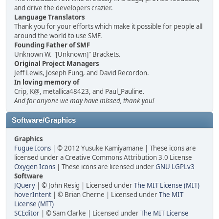
and drive the developers crazier.
Language Translators
Thank you for your efforts which make it possible for people all
around the world to use SMF.
Founding Father of SMF
Unknown W. "[Unknown]" Brackets.
Original Project Managers
Jeff Lewis, Joseph Fung, and David Recordon.
In loving memory of
Crip, K@, metallica48423, and Paul_Pauline.
And for anyone we may have missed, thank you!
Software/Graphics
Graphics
Fugue Icons
| © 2012 Yusuke Kamiyamane | These icons are
licensed under a Creative Commons Attribution 3.0 License
Oxygen Icons
| These icons are licensed under
GNU LGPLv3
Software
JQuery
| © John Resig | Licensed under
The MIT License (MIT)
hoverIntent
| © Brian Cherne | Licensed under
The MIT
License (MIT)
SCEditor
| © Sam Clarke | Licensed under
The MIT License