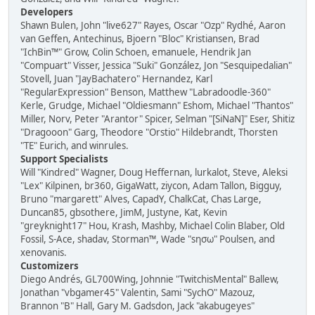
Developers
Shawn Bulen, John "live627" Rayes, Oscar "Ozp" Rydhé, Aaron
van Geffen, Antechinus, Bjoern "Bloc" Kristiansen, Brad
"IchBin™" Grow, Colin Schoen, emanuele, Hendrik Jan
"Compuart" Visser, Jessica "Suki" González, Jon "Sesquipedalian"
Stovell, Juan "JayBachatero" Hernandez, Karl
"RegularExpression" Benson, Matthew "Labradoodle-360"
Kerle, Grudge, Michael "Oldiesmann" Eshom, Michael "Thantos"
Miller, Norv, Peter "Arantor" Spicer, Selman "[SiNaN]" Eser, Shitiz
"Dragooon" Garg, Theodore "Orstio" Hildebrandt, Thorsten
"TE" Eurich, and winrules.
Support Specialists
Will "Kindred" Wagner, Doug Heffernan, lurkalot, Steve, Aleksi
"Lex" Kilpinen, br360, GigaWatt, ziycon, Adam Tallon, Bigguy,
Bruno "margarett" Alves, CapadY, ChalkCat, Chas Large,
Duncan85, gbsothere, JimM, Justyne, Kat, Kevin
"greyknight17" Hou, Krash, Mashby, Michael Colin Blaber, Old
Fossil, S-Ace, shadav, Storman™, Wade "sησω" Poulsen, and
xenovanis.
Customizers
Diego Andrés, GL700Wing, Johnnie "TwitchisMental" Ballew,
Jonathan "vbgamer45" Valentin, Sami "SychO" Mazouz,
Brannon "B" Hall, Gary M. Gadsdon, Jack "akabugeyes"