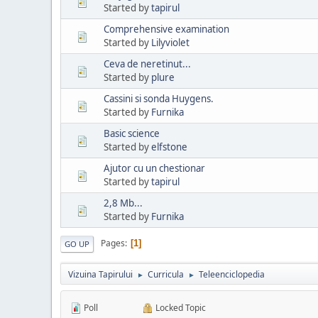
Started by
tapirul
Comprehensive examination
Started by
Lilyviolet
Ceva de neretinut...
Started by
plure
Cassini si sonda Huygens.
Started by
Furnika
Basic science
Started by
elfstone
Ajutor cu un chestionar
Started by
tapirul
2,8 Mb...
Started by
Furnika
Pages
1
GO UP
Vizuina Tapirului
Curricula
Teleenciclopedia
►
►
Poll
Locked Topic