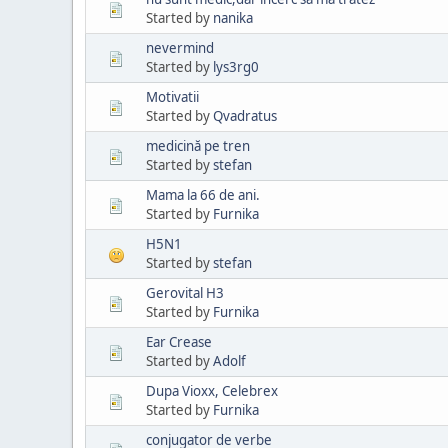
Started by
nanika
nevermind
Started by
lys3rg0
Motivatii
Started by
Qvadratus
medicină pe tren
Started by
stefan
Mama la 66 de ani.
Started by
Furnika
H5N1
Started by
stefan
Gerovital H3
Started by
Furnika
Ear Crease
Started by
Adolf
Dupa Vioxx, Celebrex
Started by
Furnika
conjugator de verbe