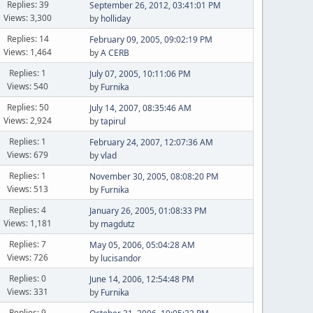
Replies: 39
September 26, 2012, 03:41:01 PM
Views: 3,300
by
holliday
Replies: 14
February 09, 2005, 09:02:19 PM
Views: 1,464
by
A CERB
Replies: 1
July 07, 2005, 10:11:06 PM
Views: 540
by
Furnika
Replies: 50
July 14, 2007, 08:35:46 AM
Views: 2,924
by
tapirul
Replies: 1
February 24, 2007, 12:07:36 AM
Views: 679
by
vlad
Replies: 1
November 30, 2005, 08:08:20 PM
Views: 513
by
Furnika
Replies: 4
January 26, 2005, 01:08:33 PM
Views: 1,181
by
magdutz
Replies: 7
May 05, 2006, 05:04:28 AM
Views: 726
by
lucisandor
Replies: 0
June 14, 2006, 12:54:48 PM
Views: 331
by
Furnika
Replies: 9