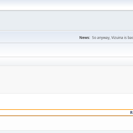
News:
So anyway, Vizuina is bac
R