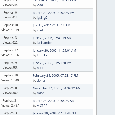
October 31, 2006, 10:05:22 PM
Views: 948
by
vlad
Replies: 0
March 02, 2006, 02:50:29 PM
Views: 412
by
lys3rg0
Replies: 10
July 15, 2007, 01:18:12 AM
Views: 1,519
by
vlad
Replies: 3
June 29, 2006, 07:41:19 AM
Views: 622
by
lucisandor
Replies: 17
January 20, 2005, 11:55:01 AM
Views: 1,856
by
Furnika
Replies: 9
June 25, 2006, 01:50:20 PM
Views: 858
by
A CERB
Replies: 10
February 24, 2005, 07:23:17 PM
Views: 1,049
by
doina
Replies: 0
November 24, 2005, 04:39:32 AM
Views: 380
by
Adolf
Replies: 31
March 08, 2005, 02:54:20 AM
Views: 2,787
by
A CERB
Replies: 3
January 30, 2008, 07:01:48 PM