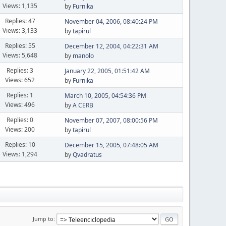
Views: 1,135
by
Furnika
Replies: 47
November 04, 2006, 08:40:24 PM
Views: 3,133
by
tapirul
Replies: 55
December 12, 2004, 04:22:31 AM
Views: 5,648
by
manolo
Replies: 3
January 22, 2005, 01:51:42 AM
Views: 652
by
Furnika
Replies: 1
March 10, 2005, 04:54:36 PM
Views: 496
by
A CERB
Replies: 0
November 07, 2007, 08:00:56 PM
Views: 200
by
tapirul
Replies: 10
December 15, 2005, 07:48:05 AM
Views: 1,294
by
Qvadratus
Jump to