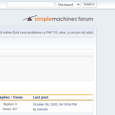
k online (fură ceva probleme cu PHP 7/5, alea.. și oricum ați uitat)
eplies
/
Views
Last post
Replies: 0
October 06, 2005, 04:18:04 PM
Views: 421
by
manolo