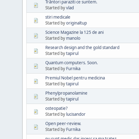
Trântori paraziti ce suntem.
Started by
vlad
stiri medicale
Started by
originaltup
Science Magazine la 125 de ani
Started by
manolo
Research design and the gold standard
Started by
tapirul
Quantum computers. Soon.
Started by
Furnika
Premiul Nobel pentru medicina
Started by
tapirul
Phenylpropanolamine
Started by
tapirul
osteopatie?
Started by
lucisandor
Open peer-review.
Started by
Furnika
nu sunt medic,dar incerc sa ma tratez