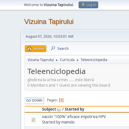
Welcome to
Vizuina Tapirului
.
Log in
Vizuina Tapirului
August 07, 2026, 10:03:01 AM
Home
Search
Vizuina Tapirului
Curricula
Teleenciclopedia
►
►
Teleenciclopedia
gîndirea la urma urmei ..... este liberă
0 Members and 1 Guest are viewing this board.
Pages
1
GO DOWN
Subject
/
Started by
vaccin "100%" eficace impotriva HPV
Started by
manolo