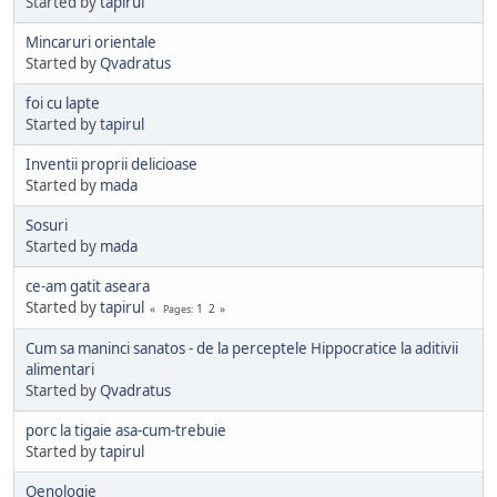
Started by
tapirul
Mincaruri orientale
Started by
Qvadratus
foi cu lapte
Started by
tapirul
Inventii proprii delicioase
Started by
mada
Sosuri
Started by
mada
ce-am gatit aseara
Started by
tapirul
1
2
Pages
Cum sa maninci sanatos - de la perceptele Hippocratice la aditivii
alimentari
Started by
Qvadratus
porc la tigaie asa-cum-trebuie
Started by
tapirul
Oenologie