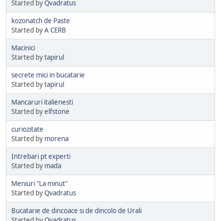
Started by
Qvadratus
kozonatch de Paste
Started by
A CERB
Macinici
Started by
tapirul
secrete mici in bucatarie
Started by
tapirul
Mancaruri italienesti
Started by
elfstone
curiozitate
Started by
morena
Intrebari pt experti
Started by
mada
Meniuri "La minut"
Started by
Qvadratus
Bucatarie de dincoace si de dincolo de Urali
Started by
Qvadratus