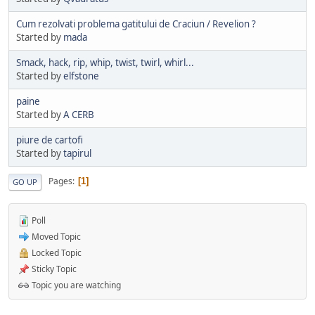
Cum rezolvati problema gatitului de Craciun / Revelion ?
Started by
mada
Smack, hack, rip, whip, twist, twirl, whirl...
Started by
elfstone
paine
Started by
A CERB
piure de cartofi
Started by
tapirul
Pages
1
GO UP
Poll
Moved Topic
Locked Topic
Sticky Topic
Topic you are watching