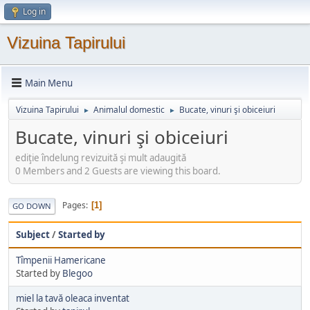
Log in
Vizuina Tapirului
Main Menu
Vizuina Tapirului
Animalul domestic
Bucate, vinuri şi obiceiuri
►
►
Bucate, vinuri şi obiceiuri
ediţie îndelung revizuită şi mult adaugită
0 Members and 2 Guests are viewing this board.
Pages
1
GO DOWN
Subject
/
Started by
Tîmpenii Hamericane
Started by
Blegoo
miel la tavă oleaca inventat