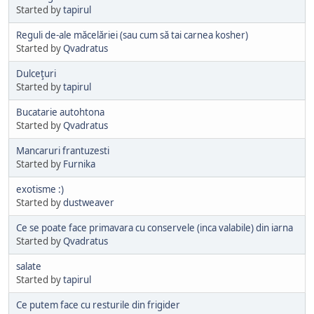
Started by
tapirul
Reguli de-ale măcelăriei (sau cum să tai carnea kosher)
Started by
Qvadratus
Dulceţuri
Started by
tapirul
Bucatarie autohtona
Started by
Qvadratus
Mancaruri frantuzesti
Started by
Furnika
exotisme :)
Started by
dustweaver
Ce se poate face primavara cu conservele (inca valabile) din iarna
Started by
Qvadratus
salate
Started by
tapirul
Ce putem face cu resturile din frigider